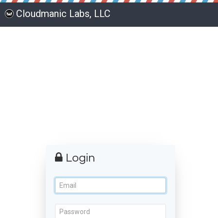
Cloudmanic Labs, LLC
Login