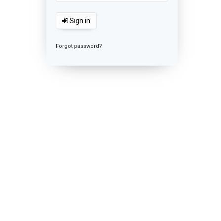
Sign in
Forgot password?